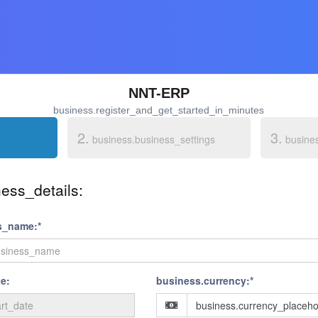
NNT-ERP
business.register_and_get_started_in_minutes
2.
3.
business.business_settings
busine
ess_details:
s_name:*
e:
business.currency:*
business.currency_placeho