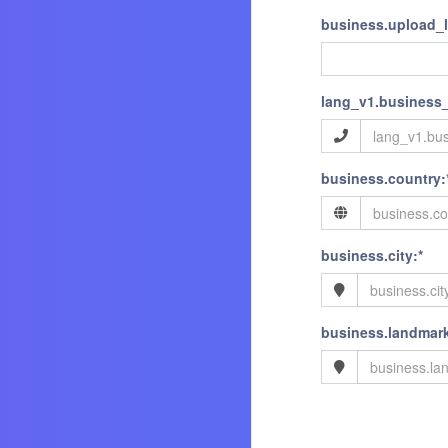
business.upload_
lang_v1.business
business.country:
business.city:*
business.landmark