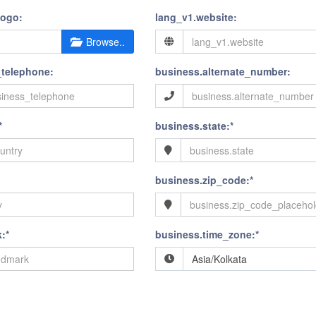
logo:
lang_v1.website:
Browse..
_telephone:
business.alternate_number:
*
business.state:*
business.zip_code:*
:*
business.time_zone:*
Asia/Kolkata