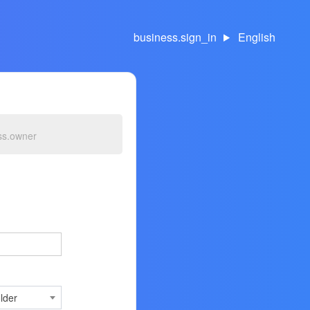
business.sign_in
English
ss.owner
lder