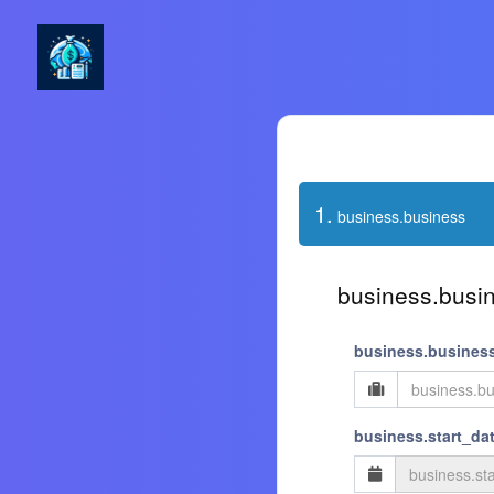
1.
business.business
business.busin
business.busines
business.start_dat